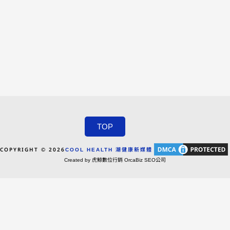
TOP
COPYRIGHT © 2026
COOL HEALTH 潮健康新媒體
Created by 虎鯨數位行銷 OrcaBiz SEO公司